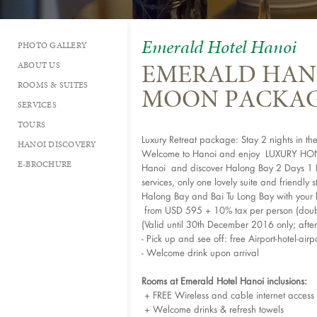
Emerald Hotel Hanoi
PHOTO GALLERY
EMERALD HAN
ABOUT US
ROOMS & SUITES
MOON PACKA
SERVICES
TOURS
Luxury Retreat package: Stay 2 nights in t
HANOI DISCOVERY
Welcome to Hanoi and enjoy LUXURY HONE
E-BROCHURE
Hanoi and discover Halong Bay 2 Days 1 Nig
services, only one lovely suite and friendly 
Halong Bay and Bai Tu Long Bay with your 
from USD 595 + 10% tax per person (doub
(Valid until 30th December 2016 only; afte
- Pick up and see off: free Airport-hotel-airpo
- Welcome drink upon arrival
Rooms at Emerald Hotel Hanoi inclusions:
+ FREE Wireless and cable internet access
+ Welcome drinks & refresh towels