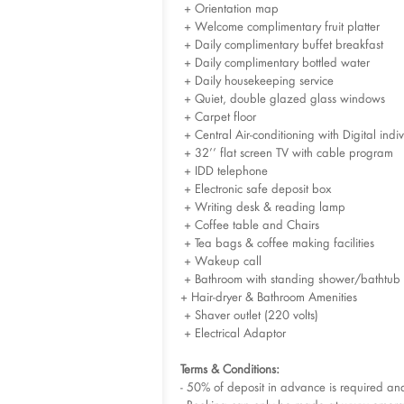
+ Orientation map
+ Welcome complimentary fruit platter
+ Daily complimentary buffet breakfast
+ Daily complimentary bottled water
+ Daily housekeeping service
+ Quiet, double glazed glass windows
+ Carpet floor
+ Central Air-conditioning with Digital indiv
+ 32’’ flat screen TV with cable program
+ IDD telephone
+ Electronic safe deposit box
+ Writing desk & reading lamp
+ Coffee table and Chairs
+ Tea bags & coffee making facilities
+ Wakeup call
+ Bathroom with standing shower/bathtub
+ Hair-dryer & Bathroom Amenities
+ Shaver outlet (220 volts)
+ Electrical Adaptor
Terms & Conditions:
- 50% of deposit in advance is required a