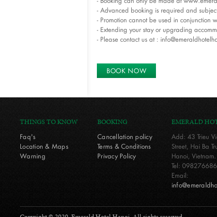
- Booking can only be made at www.emera
- Advanced booking is required and subject 
- Promotion cannot be used in conjunction w
- Extending your stay or upgrading accomm
- Please contact us at : info@emeraldhotelh
BOOK NOW
THINGS TO KNOW
BOOKING
EMERALD HO
Faq's
Cancellation policy
Add: 43 Trieu V
Location & Maps
Terms & Conditions
Street, Hai Ba 
Warning
Privacy Policy
Hanoi, Vietnam.
Tel: 0982766868
Email:
info@emeraldho
Copyright © 2020. Emerald Hotel Hanoi. All rights reserved.