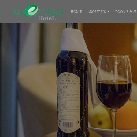
HOME
ABOUT US
ROOMS & SU