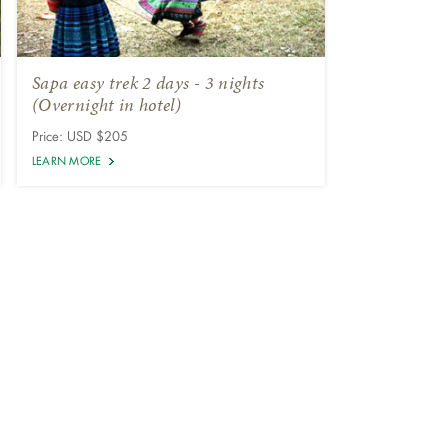
Sapa easy trek 2 days - 3 nights
(Overnight in hotel)
Price: USD $205
LEARN MORE