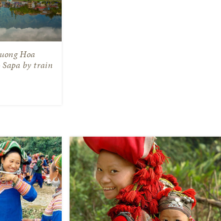
Muong Hoa
– Sapa by train