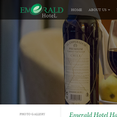
HOME
ABOUT US
Emerald Hotel H
PHOTO GALLERY