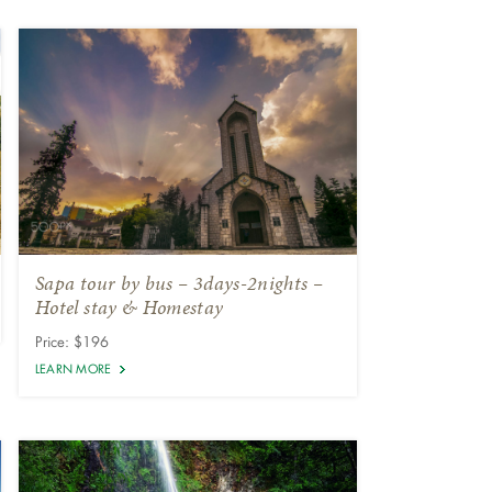
Sapa tour by bus – 3days-2nights –
Hotel stay & Homestay
Price: $196
LEARN MORE