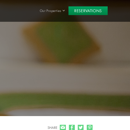
RESERVATIONS
Our Properties
SHARE