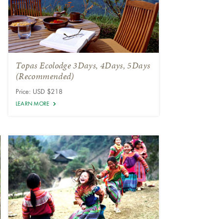
Topas Ecolodge 3Days, 4Days, 5Days
(Recommended)
Price: USD $218
LEARN MORE