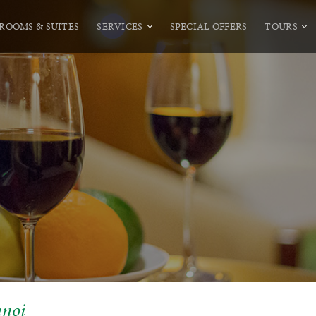
ROOMS & SUITES
SERVICES
SPECIAL OFFERS
TOURS
anoi