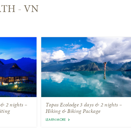
RTH - VN
 & 2 nights –
Topas Ecolodge 3 days & 2 nights –
iting
Hiking & Biking Package
LEARN MORE