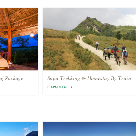
ng Package
Sapa Trekking & Homestay By Train
LEARN MORE