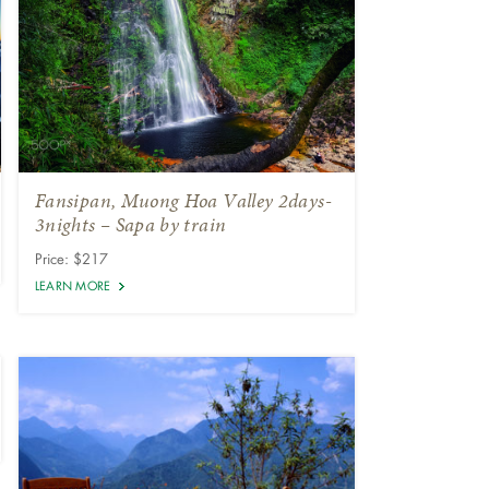
Fansipan, Muong Hoa Valley 2days-
3nights – Sapa by train
Price: $217
LEARN MORE