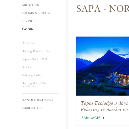
SAPA - NO
ABOUT US
ROOMS & SUITES
SERVICES
TOURS
Daily tour
Halong Bay Cruises
Sapa - North - VN
Day Tour
Mekong Delta
Halong & Cat Ba
Island Tour
HANOI DISCOVERY
Topas Ecolodge 3 days
E-BROCHURE
Relaxing & market vis
LEARN MORE