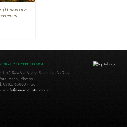
ts (Homestay:
erience)
MERALD HOTEL HANOI
dd: 43 Trieu Viet Vuong Street, Hai Ba Trung
ard, Hanoi, Vietnam.
el: 0982766868 - Fax:
mail:
info@emeraldhotel.com.vn