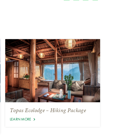
Topas Ecolodge – Hiking Package
LEARN MORE