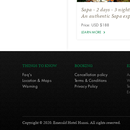
Sapa - 2 days - 3 nigh
An authentic Sapa exp
Price: USD $188
LEARN MORE
THINGS TO KNOW
BOOKING
E
Faq's
Cancellation policy
A
Location & Maps
Terms & Conditions
W
Warning
Privacy Policy
T
E
Copyright © 2020. Emerald Hotel Hanoi. All rights reserved.