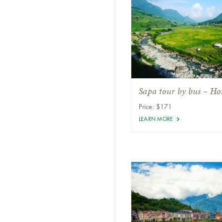
Sapa tour by bus – Hot
Price: $171
LEARN MORE