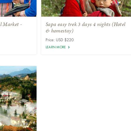
l Market -
Sapa easy trek 3 days 4 nights (Hotel
& homestay)
Price: USD $220
LEARN MORE