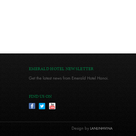
EMERALD HOTEL NEWSLETTER
Get the latest news from Emerald Hotel Hanoi.
FIND US ON
Design by
LANLINHVINA