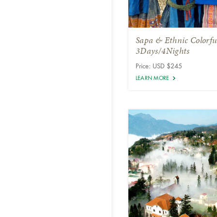
Sapa & Ethnic Colorfu
3Days/4Nights
Price: USD $245
LEARN MORE