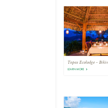
Topas Ecolodge – Biki
LEARN MORE