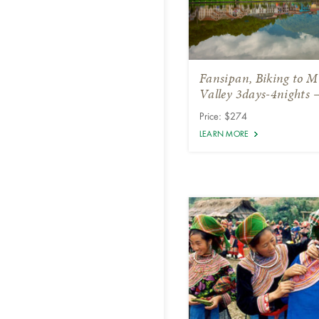
Fansipan, Biking to 
Valley 3days-4nights 
Price: $274
LEARN MORE