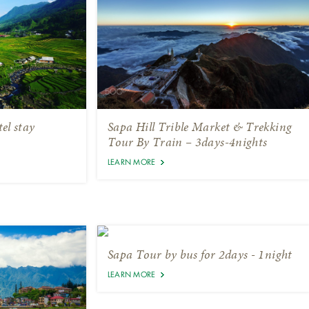
el stay
Sapa Hill Trible Market & Trekking
Tour By Train – 3days-4nights
LEARN MORE
Sapa Tour by bus for 2days - 1night
LEARN MORE